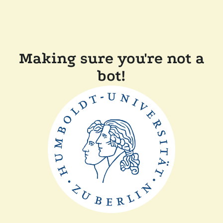
Making sure you're not a
bot!