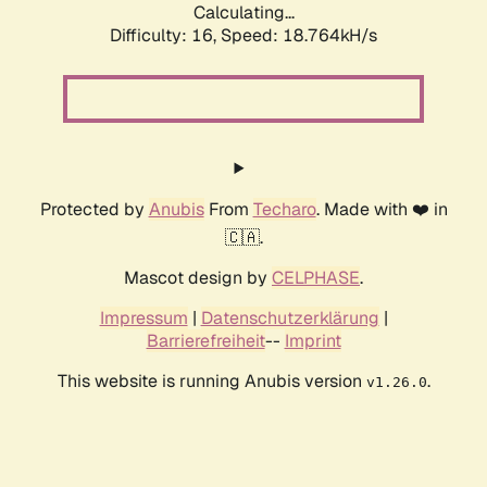
Calculating...
Difficulty: 16,
Speed: 18.764kH/s
Protected by
Anubis
From
Techaro
. Made with ❤️ in
🇨🇦.
Mascot design by
CELPHASE
.
Impressum
|
Datenschutzerklärung
|
Barrierefreiheit
--
Imprint
This website is running Anubis version
.
v1.26.0