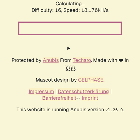
Calculating...
Difficulty: 16,
Speed: 18.176kH/s
Protected by
Anubis
From
Techaro
. Made with ❤️ in
🇨🇦.
Mascot design by
CELPHASE
.
Impressum
|
Datenschutzerklärung
|
Barrierefreiheit
--
Imprint
This website is running Anubis version
.
v1.26.0