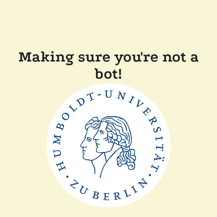
Making sure you're not a
bot!