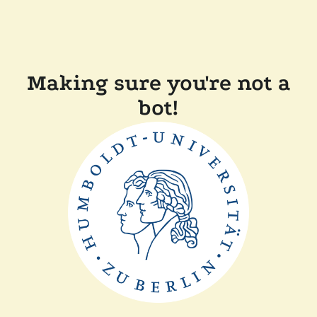
Making sure you're not a
bot!