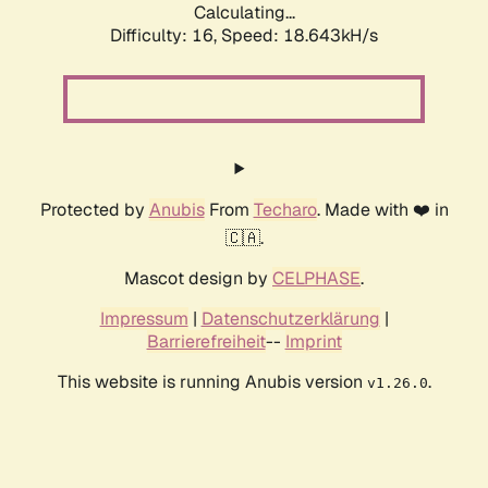
Calculating...
Difficulty: 16,
Speed: 18.643kH/s
Protected by
Anubis
From
Techaro
. Made with ❤️ in
🇨🇦.
Mascot design by
CELPHASE
.
Impressum
|
Datenschutzerklärung
|
Barrierefreiheit
--
Imprint
This website is running Anubis version
.
v1.26.0