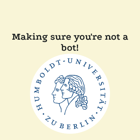
Making sure you're not a
bot!