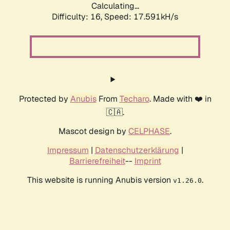
Calculating...
Difficulty: 16,
Speed: 17.591kH/s
Protected by
Anubis
From
Techaro
. Made with ❤️ in
🇨🇦.
Mascot design by
CELPHASE
.
Impressum
|
Datenschutzerklärung
|
Barrierefreiheit
--
Imprint
This website is running Anubis version
.
v1.26.0