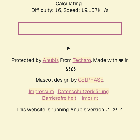
Calculating...
Difficulty: 16,
Speed: 19.107kH/s
Protected by
Anubis
From
Techaro
. Made with ❤️ in
🇨🇦.
Mascot design by
CELPHASE
.
Impressum
|
Datenschutzerklärung
|
Barrierefreiheit
--
Imprint
This website is running Anubis version
.
v1.26.0