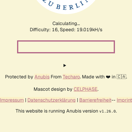
Calculating...
Difficulty: 16,
Speed: 19.019kH/s
Protected by
Anubis
From
Techaro
. Made with ❤️ in 🇨🇦.
Mascot design by
CELPHASE
.
Impressum
|
Datenschutzerklärung
|
Barrierefreiheit
--
Imprint
This website is running Anubis version
.
v1.26.0