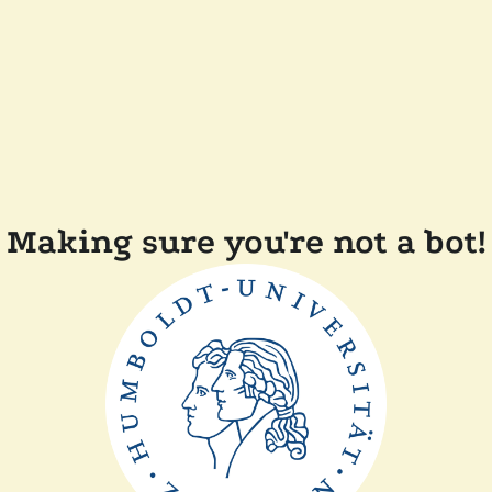
Making sure you're not a bot!