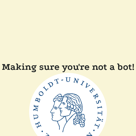
Making sure you're not a bot!