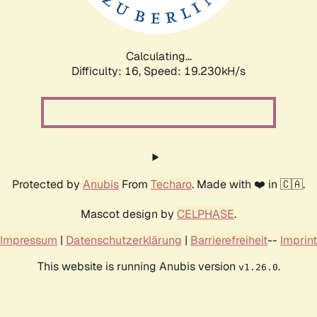
Calculating...
Difficulty: 16,
Speed: 19.230kH/s
Protected by
Anubis
From
Techaro
. Made with ❤️ in 🇨🇦.
Mascot design by
CELPHASE
.
Impressum
|
Datenschutzerklärung
|
Barrierefreiheit
--
Imprint
This website is running Anubis version
.
v1.26.0