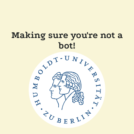
Making sure you're not a
bot!