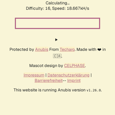
Calculating...
Difficulty: 16,
Speed: 18.667kH/s
Protected by
Anubis
From
Techaro
. Made with ❤️ in
🇨🇦.
Mascot design by
CELPHASE
.
Impressum
|
Datenschutzerklärung
|
Barrierefreiheit
--
Imprint
This website is running Anubis version
.
v1.26.0