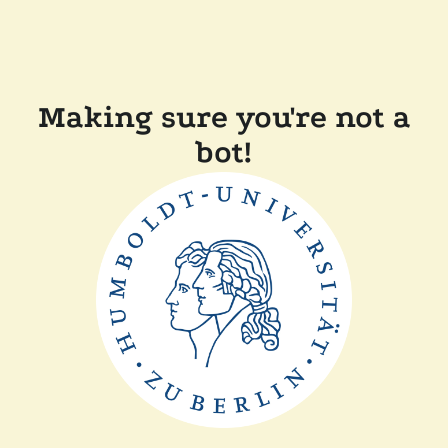
Making sure you're not a
bot!