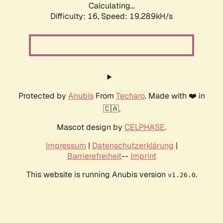
Calculating...
Difficulty: 16,
Speed: 19.289kH/s
Protected by
Anubis
From
Techaro
. Made with ❤️ in
🇨🇦.
Mascot design by
CELPHASE
.
Impressum
|
Datenschutzerklärung
|
Barrierefreiheit
--
Imprint
This website is running Anubis version
.
v1.26.0