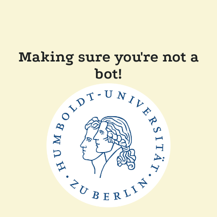
Making sure you're not a
bot!