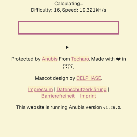
Calculating...
Difficulty: 16,
Speed: 19.321kH/s
Protected by
Anubis
From
Techaro
. Made with ❤️ in
🇨🇦.
Mascot design by
CELPHASE
.
Impressum
|
Datenschutzerklärung
|
Barrierefreiheit
--
Imprint
This website is running Anubis version
.
v1.26.0