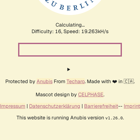
Calculating...
Difficulty: 16,
Speed: 19.263kH/s
Protected by
Anubis
From
Techaro
. Made with ❤️ in 🇨🇦.
Mascot design by
CELPHASE
.
Impressum
|
Datenschutzerklärung
|
Barrierefreiheit
--
Imprint
This website is running Anubis version
.
v1.26.0