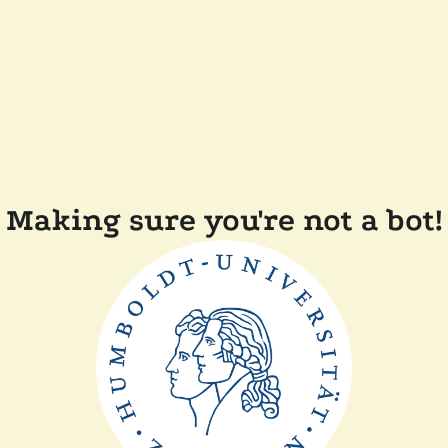
Making sure you're not a bot!