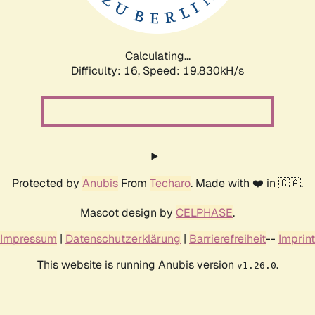
Calculating...
Difficulty: 16,
Speed: 19.830kH/s
Protected by
Anubis
From
Techaro
. Made with ❤️ in 🇨🇦.
Mascot design by
CELPHASE
.
Impressum
|
Datenschutzerklärung
|
Barrierefreiheit
--
Imprint
This website is running Anubis version
.
v1.26.0