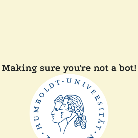
Making sure you're not a bot!