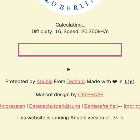
Calculating...
Difficulty: 16,
Speed: 20.260kH/s
Protected by
Anubis
From
Techaro
. Made with ❤️ in 🇨🇦.
Mascot design by
CELPHASE
.
Impressum
|
Datenschutzerklärung
|
Barrierefreiheit
--
Imprint
This website is running Anubis version
.
v1.26.0