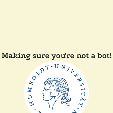
Making sure you're not a bot!