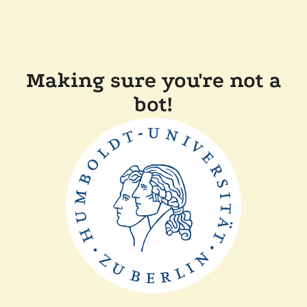
Making sure you're not a
bot!