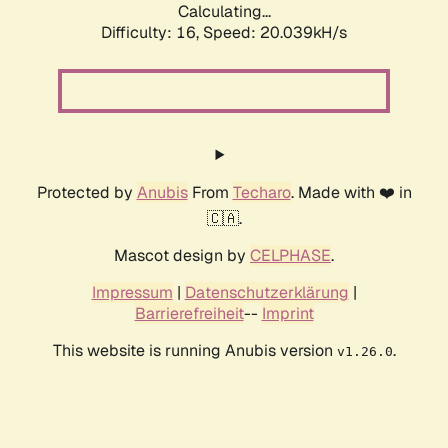
Calculating...
Difficulty: 16,
Speed: 20.039kH/s
Protected by
Anubis
From
Techaro
. Made with ❤️ in
🇨🇦.
Mascot design by
CELPHASE
.
Impressum
|
Datenschutzerklärung
|
Barrierefreiheit
--
Imprint
This website is running Anubis version
.
v1.26.0