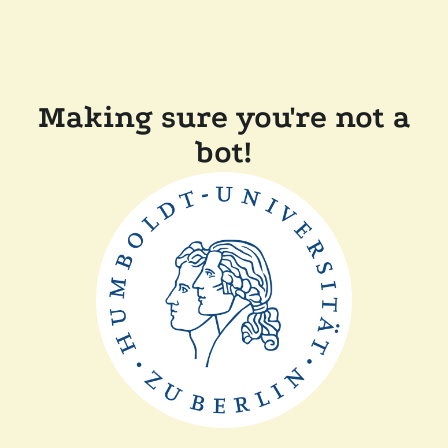
Making sure you're not a
bot!