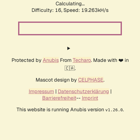
Calculating...
Difficulty: 16,
Speed: 19.263kH/s
Protected by
Anubis
From
Techaro
. Made with ❤️ in
🇨🇦.
Mascot design by
CELPHASE
.
Impressum
|
Datenschutzerklärung
|
Barrierefreiheit
--
Imprint
This website is running Anubis version
.
v1.26.0