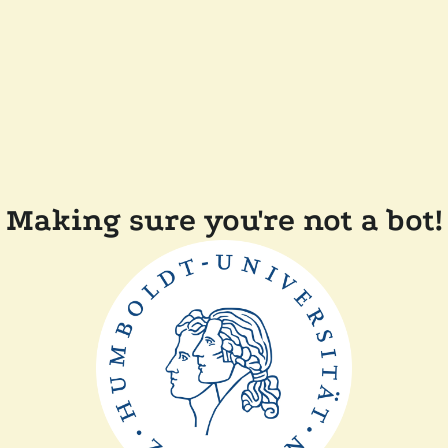
Making sure you're not a bot!