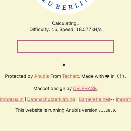
Calculating...
Difficulty: 16,
Speed: 18.077kH/s
Protected by
Anubis
From
Techaro
. Made with ❤️ in 🇨🇦.
Mascot design by
CELPHASE
.
Impressum
|
Datenschutzerklärung
|
Barrierefreiheit
--
Imprint
This website is running Anubis version
.
v1.26.0