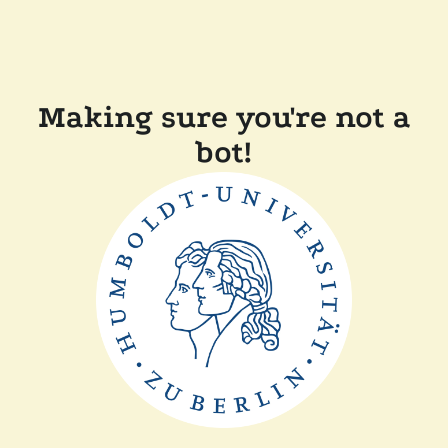
Making sure you're not a
bot!