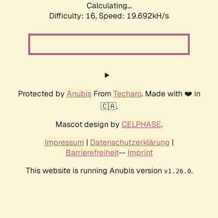
Calculating...
Difficulty: 16,
Speed: 19.692kH/s
Protected by
Anubis
From
Techaro
. Made with ❤️ in
🇨🇦.
Mascot design by
CELPHASE
.
Impressum
|
Datenschutzerklärung
|
Barrierefreiheit
--
Imprint
This website is running Anubis version
.
v1.26.0