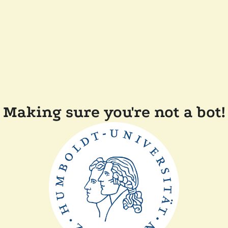
Making sure you're not a bot!