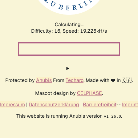
Calculating...
Difficulty: 16,
Speed: 19.226kH/s
Protected by
Anubis
From
Techaro
. Made with ❤️ in 🇨🇦.
Mascot design by
CELPHASE
.
Impressum
|
Datenschutzerklärung
|
Barrierefreiheit
--
Imprint
This website is running Anubis version
.
v1.26.0