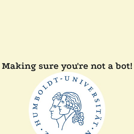
Making sure you're not a bot!