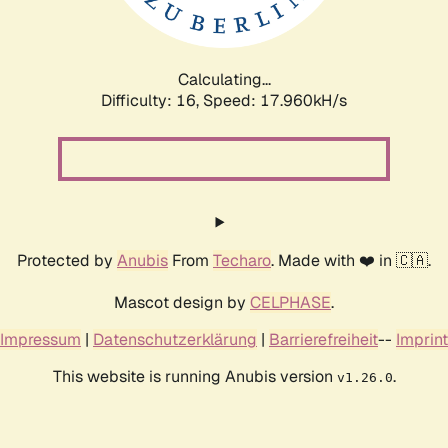
Calculating...
Difficulty: 16,
Speed: 17.960kH/s
Protected by
Anubis
From
Techaro
. Made with ❤️ in 🇨🇦.
Mascot design by
CELPHASE
.
Impressum
|
Datenschutzerklärung
|
Barrierefreiheit
--
Imprint
This website is running Anubis version
.
v1.26.0