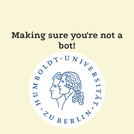
Making sure you're not a
bot!