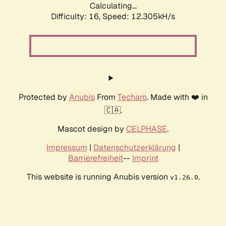
Calculating...
Difficulty: 16,
Speed: 12.305kH/s
Protected by
Anubis
From
Techaro
. Made with ❤️ in
🇨🇦.
Mascot design by
CELPHASE
.
Impressum
|
Datenschutzerklärung
|
Barrierefreiheit
--
Imprint
This website is running Anubis version
.
v1.26.0