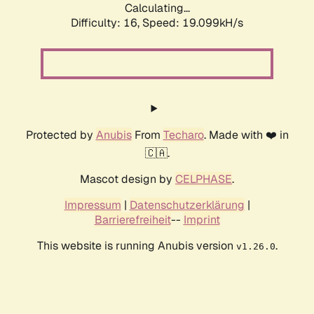
Calculating...
Difficulty: 16,
Speed: 19.099kH/s
Protected by
Anubis
From
Techaro
. Made with ❤️ in
🇨🇦.
Mascot design by
CELPHASE
.
Impressum
|
Datenschutzerklärung
|
Barrierefreiheit
--
Imprint
This website is running Anubis version
.
v1.26.0