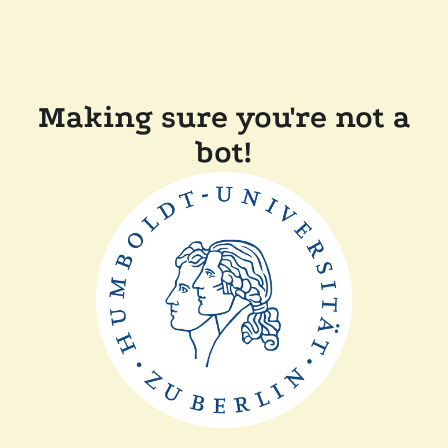
Making sure you're not a
bot!