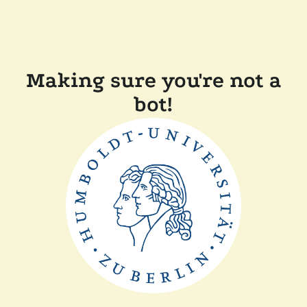
Making sure you're not a
bot!