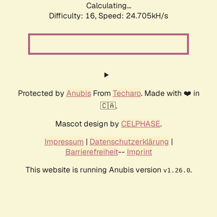
Calculating...
Difficulty: 16,
Speed: 24.705kH/s
Protected by
Anubis
From
Techaro
. Made with ❤️ in
🇨🇦.
Mascot design by
CELPHASE
.
Impressum
|
Datenschutzerklärung
|
Barrierefreiheit
--
Imprint
This website is running Anubis version
.
v1.26.0