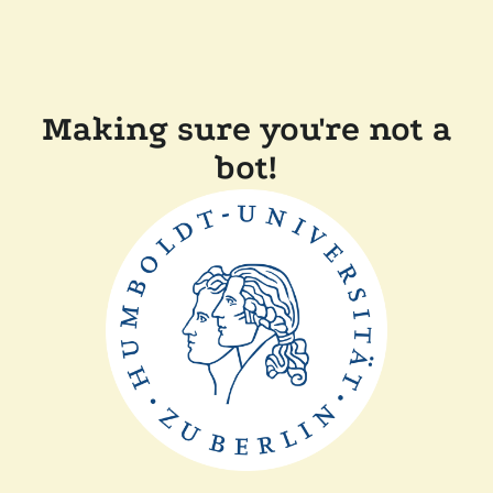
Making sure you're not a
bot!