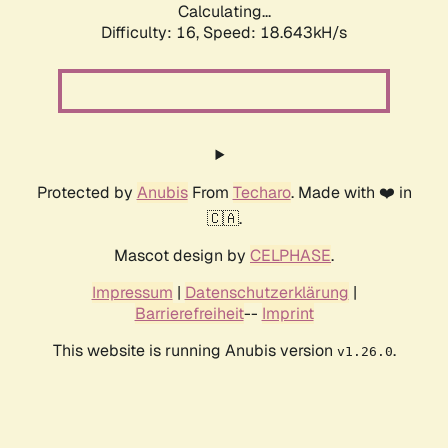
Calculating...
Difficulty: 16,
Speed: 18.643kH/s
Protected by
Anubis
From
Techaro
. Made with ❤️ in
🇨🇦.
Mascot design by
CELPHASE
.
Impressum
|
Datenschutzerklärung
|
Barrierefreiheit
--
Imprint
This website is running Anubis version
.
v1.26.0