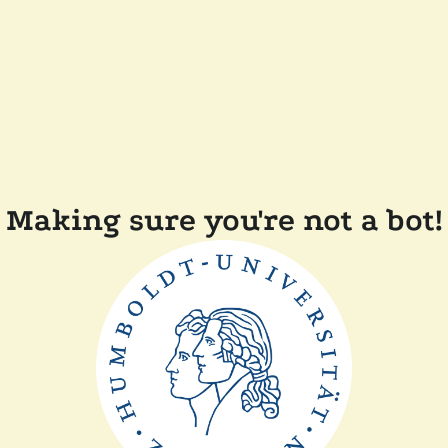
Making sure you're not a bot!