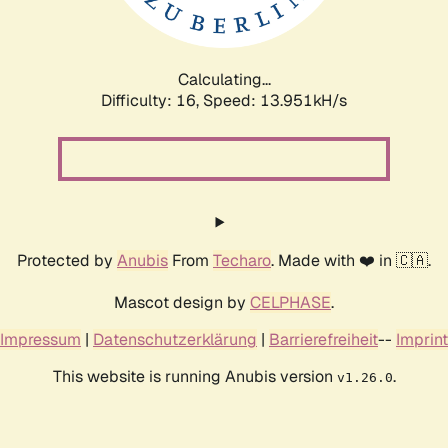
Calculating...
Difficulty: 16,
Speed: 16.416kH/s
Protected by
Anubis
From
Techaro
. Made with ❤️ in 🇨🇦.
Mascot design by
CELPHASE
.
Impressum
|
Datenschutzerklärung
|
Barrierefreiheit
--
Imprint
This website is running Anubis version
.
v1.26.0