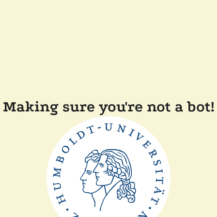
Making sure you're not a bot!