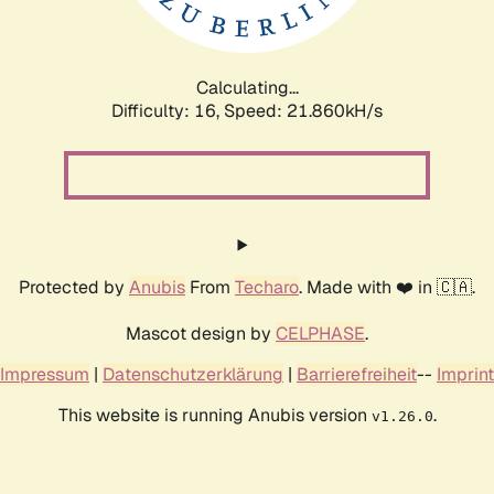
Calculating...
Difficulty: 16,
Speed: 23.370kH/s
Protected by
Anubis
From
Techaro
. Made with ❤️ in 🇨🇦.
Mascot design by
CELPHASE
.
Impressum
|
Datenschutzerklärung
|
Barrierefreiheit
--
Imprint
This website is running Anubis version
.
v1.26.0