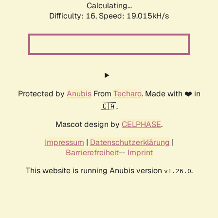
Calculating...
Difficulty: 16,
Speed: 19.015kH/s
Protected by
Anubis
From
Techaro
. Made with ❤️ in
🇨🇦.
Mascot design by
CELPHASE
.
Impressum
|
Datenschutzerklärung
|
Barrierefreiheit
--
Imprint
This website is running Anubis version
.
v1.26.0