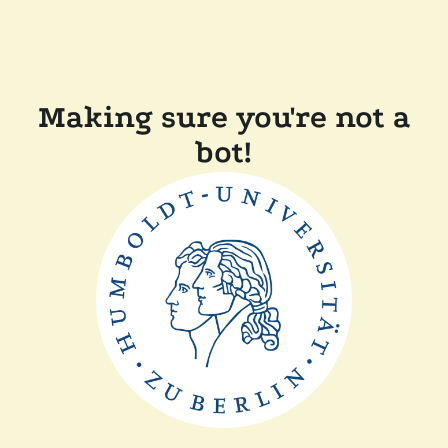
Making sure you're not a
bot!