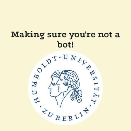
Making sure you're not a
bot!