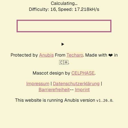
Calculating...
Difficulty: 16,
Speed: 19.446kH/s
Protected by
Anubis
From
Techaro
. Made with ❤️ in
🇨🇦.
Mascot design by
CELPHASE
.
Impressum
|
Datenschutzerklärung
|
Barrierefreiheit
--
Imprint
This website is running Anubis version
.
v1.26.0