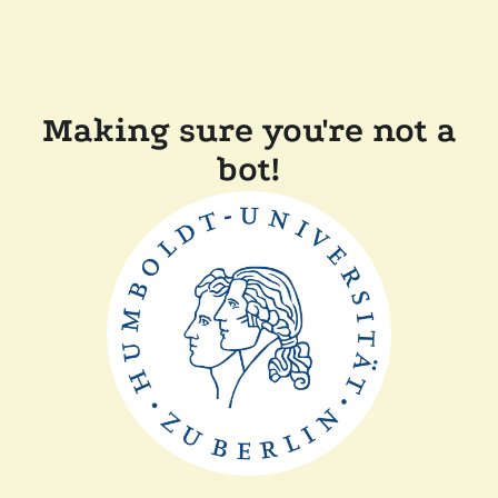
Making sure you're not a
bot!