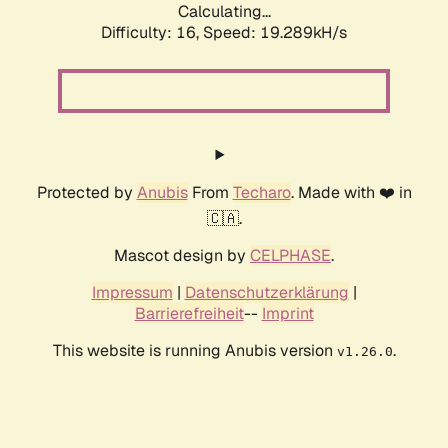
Calculating...
Difficulty: 16,
Speed: 19.289kH/s
Protected by
Anubis
From
Techaro
. Made with ❤️ in
🇨🇦.
Mascot design by
CELPHASE
.
Impressum
|
Datenschutzerklärung
|
Barrierefreiheit
--
Imprint
This website is running Anubis version
.
v1.26.0