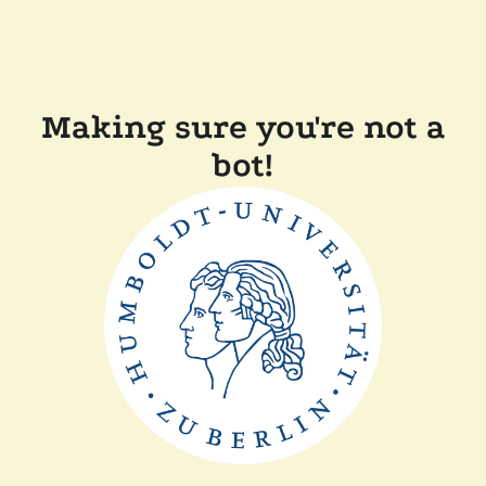
Making sure you're not a
bot!