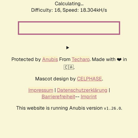
Calculating...
Difficulty: 16,
Speed: 18.304kH/s
Protected by
Anubis
From
Techaro
. Made with ❤️ in
🇨🇦.
Mascot design by
CELPHASE
.
Impressum
|
Datenschutzerklärung
|
Barrierefreiheit
--
Imprint
This website is running Anubis version
.
v1.26.0