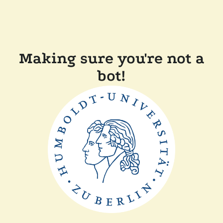
Making sure you're not a
bot!