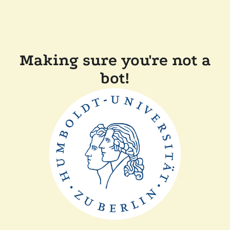
Making sure you're not a
bot!