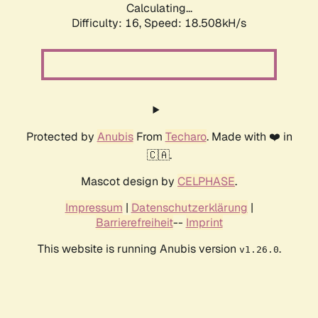
Calculating...
Difficulty: 16,
Speed: 18.508kH/s
Protected by
Anubis
From
Techaro
. Made with ❤️ in
🇨🇦.
Mascot design by
CELPHASE
.
Impressum
|
Datenschutzerklärung
|
Barrierefreiheit
--
Imprint
This website is running Anubis version
.
v1.26.0