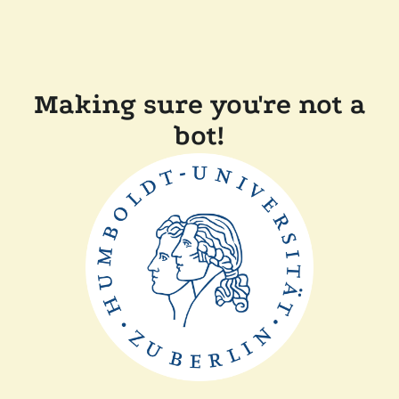
Making sure you're not a
bot!