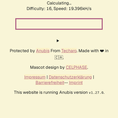
Calculating...
Difficulty: 16,
Speed: 19.396kH/s
Protected by
Anubis
From
Techaro
. Made with ❤️ in
🇨🇦.
Mascot design by
CELPHASE
.
Impressum
|
Datenschutzerklärung
|
Barrierefreiheit
--
Imprint
This website is running Anubis version
.
v1.27.0