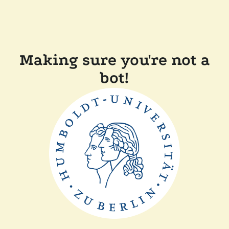
Making sure you're not a
bot!