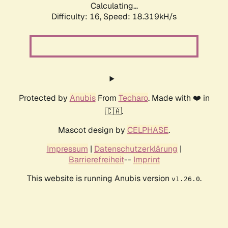
Calculating...
Difficulty: 16,
Speed: 18.319kH/s
Protected by
Anubis
From
Techaro
. Made with ❤️ in
🇨🇦.
Mascot design by
CELPHASE
.
Impressum
|
Datenschutzerklärung
|
Barrierefreiheit
--
Imprint
This website is running Anubis version
.
v1.26.0