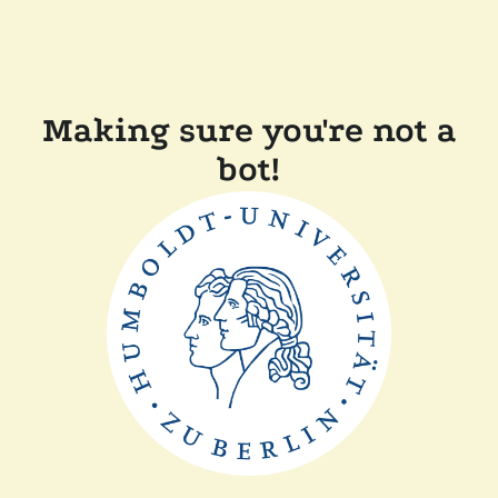
Making sure you're not a
bot!