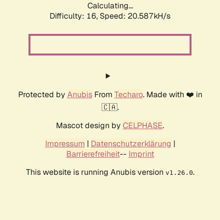
Calculating...
Difficulty: 16,
Speed: 20.587kH/s
Protected by
Anubis
From
Techaro
. Made with ❤️ in
🇨🇦.
Mascot design by
CELPHASE
.
Impressum
|
Datenschutzerklärung
|
Barrierefreiheit
--
Imprint
This website is running Anubis version
.
v1.26.0