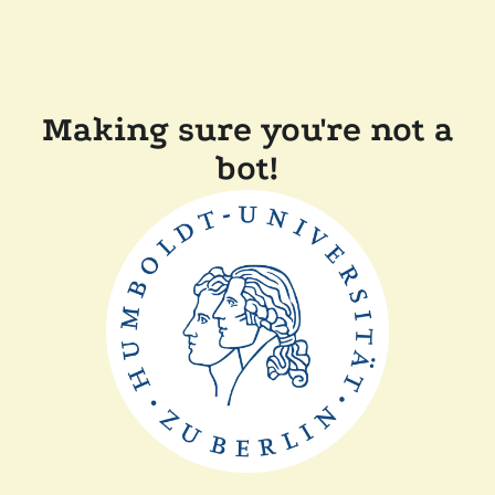
Making sure you're not a
bot!