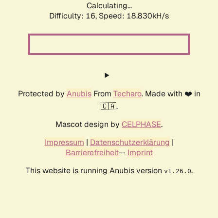
Calculating...
Difficulty: 16,
Speed: 18.830kH/s
Protected by
Anubis
From
Techaro
. Made with ❤️ in
🇨🇦.
Mascot design by
CELPHASE
.
Impressum
|
Datenschutzerklärung
|
Barrierefreiheit
--
Imprint
This website is running Anubis version
.
v1.26.0