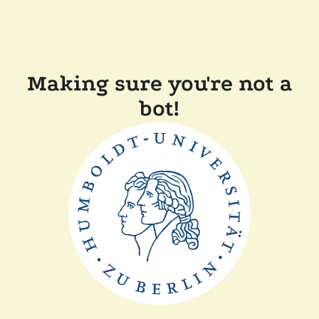
Making sure you're not a
bot!