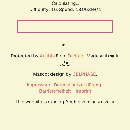
Calculating...
Difficulty: 16,
Speed: 18.963kH/s
Protected by
Anubis
From
Techaro
. Made with ❤️ in
🇨🇦.
Mascot design by
CELPHASE
.
Impressum
|
Datenschutzerklärung
|
Barrierefreiheit
--
Imprint
This website is running Anubis version
.
v1.26.0