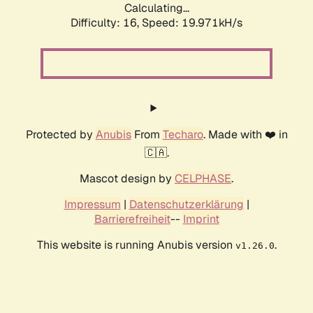
Calculating...
Difficulty: 16,
Speed: 19.971kH/s
Protected by
Anubis
From
Techaro
. Made with ❤️ in
🇨🇦.
Mascot design by
CELPHASE
.
Impressum
|
Datenschutzerklärung
|
Barrierefreiheit
--
Imprint
This website is running Anubis version
.
v1.26.0