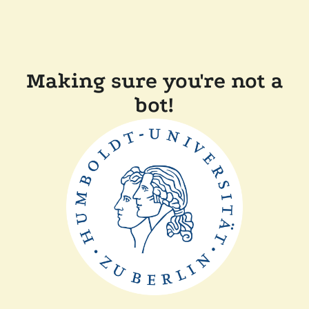
Making sure you're not a
bot!