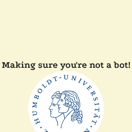
Making sure you're not a bot!