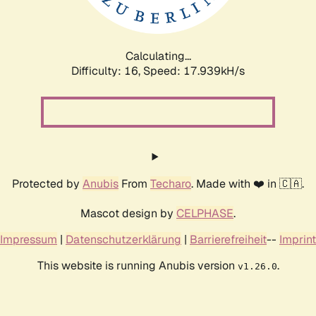
Calculating...
Difficulty: 16,
Speed: 17.939kH/s
Protected by
Anubis
From
Techaro
. Made with ❤️ in 🇨🇦.
Mascot design by
CELPHASE
.
Impressum
|
Datenschutzerklärung
|
Barrierefreiheit
--
Imprint
This website is running Anubis version
.
v1.26.0