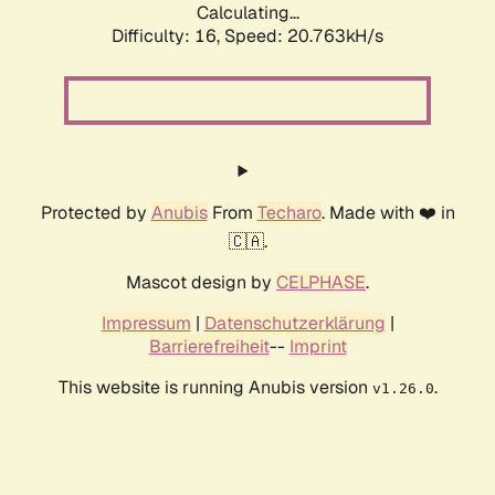
Calculating...
Difficulty: 16,
Speed: 20.763kH/s
Protected by
Anubis
From
Techaro
. Made with ❤️ in
🇨🇦.
Mascot design by
CELPHASE
.
Impressum
|
Datenschutzerklärung
|
Barrierefreiheit
--
Imprint
This website is running Anubis version
.
v1.26.0