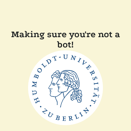
Making sure you're not a
bot!