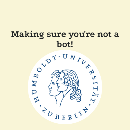
Making sure you're not a
bot!