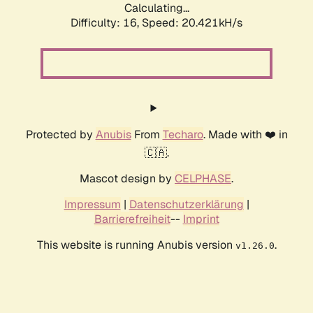
Calculating...
Difficulty: 16,
Speed: 20.421kH/s
Protected by
Anubis
From
Techaro
. Made with ❤️ in
🇨🇦.
Mascot design by
CELPHASE
.
Impressum
|
Datenschutzerklärung
|
Barrierefreiheit
--
Imprint
This website is running Anubis version
.
v1.26.0