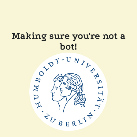
Making sure you're not a
bot!