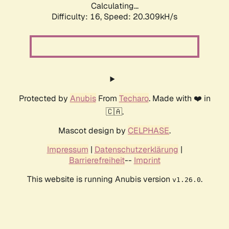
Calculating...
Difficulty: 16,
Speed: 20.309kH/s
Protected by
Anubis
From
Techaro
. Made with ❤️ in
🇨🇦.
Mascot design by
CELPHASE
.
Impressum
|
Datenschutzerklärung
|
Barrierefreiheit
--
Imprint
This website is running Anubis version
.
v1.26.0