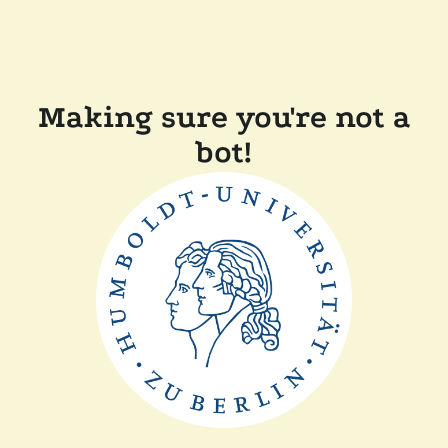
Making sure you're not a
bot!