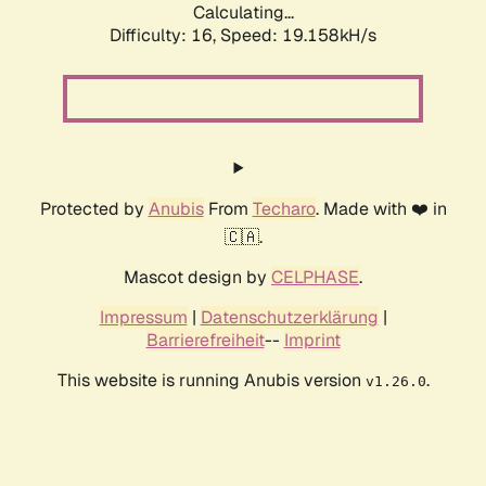
Calculating...
Difficulty: 16,
Speed: 19.158kH/s
Protected by
Anubis
From
Techaro
. Made with ❤️ in
🇨🇦.
Mascot design by
CELPHASE
.
Impressum
|
Datenschutzerklärung
|
Barrierefreiheit
--
Imprint
This website is running Anubis version
.
v1.26.0