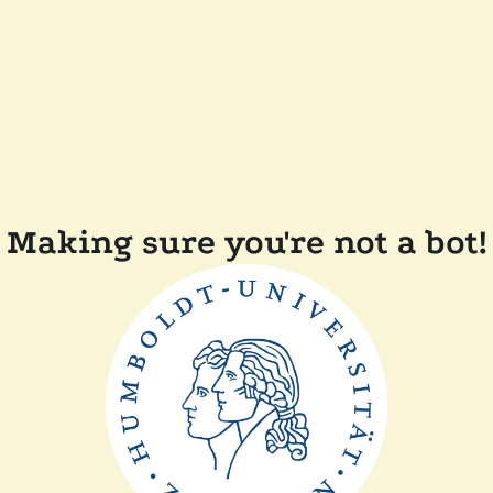
Making sure you're not a bot!