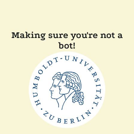
Making sure you're not a
bot!