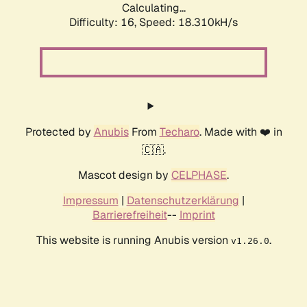
Calculating...
Difficulty: 16,
Speed: 18.310kH/s
Protected by
Anubis
From
Techaro
. Made with ❤️ in
🇨🇦.
Mascot design by
CELPHASE
.
Impressum
|
Datenschutzerklärung
|
Barrierefreiheit
--
Imprint
This website is running Anubis version
.
v1.26.0