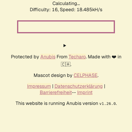
Calculating...
Difficulty: 16,
Speed: 18.485kH/s
Protected by
Anubis
From
Techaro
. Made with ❤️ in
🇨🇦.
Mascot design by
CELPHASE
.
Impressum
|
Datenschutzerklärung
|
Barrierefreiheit
--
Imprint
This website is running Anubis version
.
v1.26.0