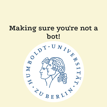
Making sure you're not a
bot!