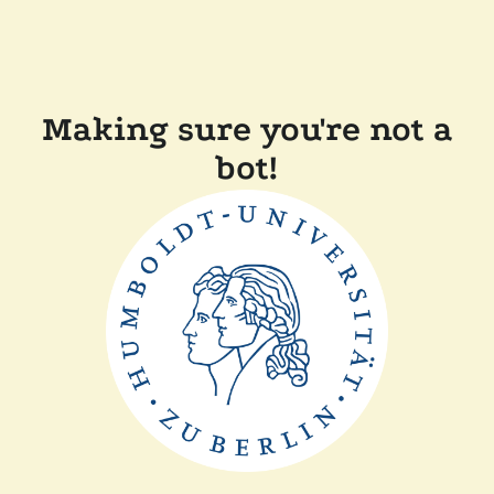
Making sure you're not a
bot!