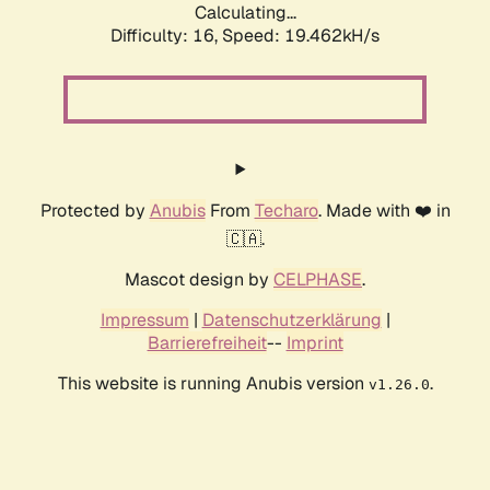
Calculating...
Difficulty: 16,
Speed: 19.462kH/s
Protected by
Anubis
From
Techaro
. Made with ❤️ in
🇨🇦.
Mascot design by
CELPHASE
.
Impressum
|
Datenschutzerklärung
|
Barrierefreiheit
--
Imprint
This website is running Anubis version
.
v1.26.0