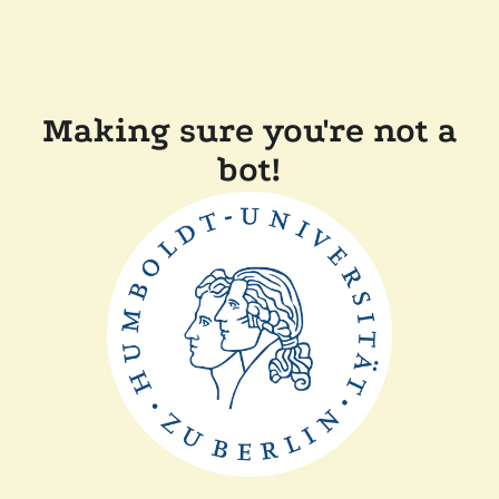
Making sure you're not a
bot!