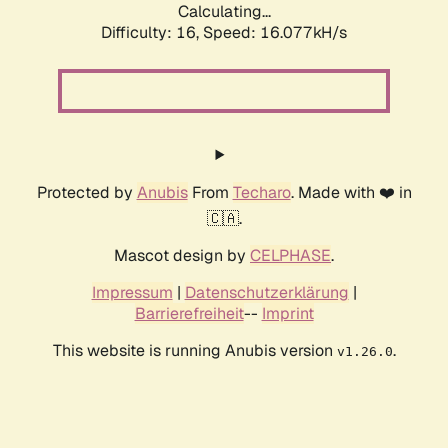
Calculating...
Difficulty: 16,
Speed: 18.780kH/s
Protected by
Anubis
From
Techaro
. Made with ❤️ in
🇨🇦.
Mascot design by
CELPHASE
.
Impressum
|
Datenschutzerklärung
|
Barrierefreiheit
--
Imprint
This website is running Anubis version
.
v1.26.0