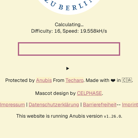
Calculating...
Difficulty: 16,
Speed: 19.558kH/s
Protected by
Anubis
From
Techaro
. Made with ❤️ in 🇨🇦.
Mascot design by
CELPHASE
.
Impressum
|
Datenschutzerklärung
|
Barrierefreiheit
--
Imprint
This website is running Anubis version
.
v1.26.0