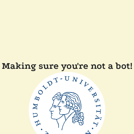
Making sure you're not a bot!