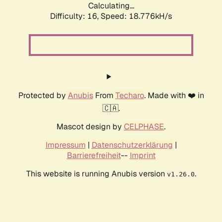
Calculating...
Difficulty: 16,
Speed: 18.776kH/s
Protected by
Anubis
From
Techaro
. Made with ❤️ in
🇨🇦.
Mascot design by
CELPHASE
.
Impressum
|
Datenschutzerklärung
|
Barrierefreiheit
--
Imprint
This website is running Anubis version
.
v1.26.0