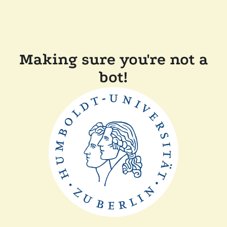
Making sure you're not a
bot!