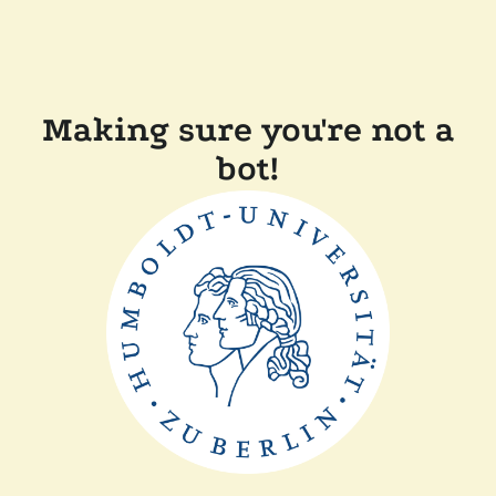
Making sure you're not a
bot!