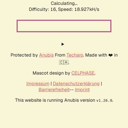
Calculating...
Difficulty: 16,
Speed: 18.927kH/s
Protected by
Anubis
From
Techaro
. Made with ❤️ in
🇨🇦.
Mascot design by
CELPHASE
.
Impressum
|
Datenschutzerklärung
|
Barrierefreiheit
--
Imprint
This website is running Anubis version
.
v1.26.0